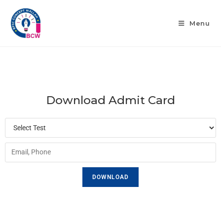
Menu
Download Admit Card